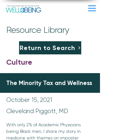
Resource Library
Return to Search
Culture
The Minority Tax and Wellness
October 15, 2021
Cleveland Piggott, MD
With only 2% of Academic Physicians 
being Black men, I share my story in 
medicine with themes on imposter 