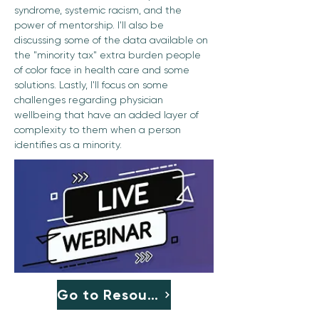
syndrome, systemic racism, and the 
power of mentorship. I'll also be 
discussing some of the data available on 
the "minority tax" extra burden people 
of color face in health care and some 
solutions. Lastly, I'll focus on some 
challenges regarding physician 
wellbeing that have an added layer of 
complexity to them when a person 
identifies as a minority.
Go to Resource