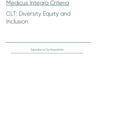
Medicus Integra Criteria
CLT: Diversity Equity and
Inclusion
Subscribe to Our Newsletter
Join
The Coalition for Physician & APP Well-Being
900 Hope Way
Altamonte Springs, FL 32714
407-357-2153