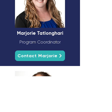
Marjorie Tatlonghari
Program Coordinator
Contact Marjorie