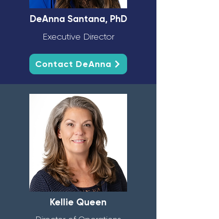
DeAnna Santana, PhD
Executive Director
Contact DeAnna
Kellie Queen