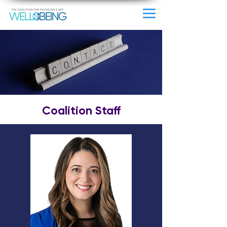
Coalition Staff