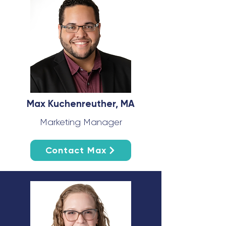
Max Kuchenreuther, MA
Marketing Manager
Contact Max