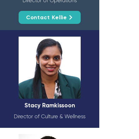
Director of Operations
Contact Kellie
Stacy Ramkissoon
Director of Culture & Wellness