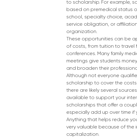
to scholarship. For example, 
based on premedical status or
school, specialty choice, aca
service obligation, or affiliatio
organization.
These opportunities can be a
of costs, from tuition to travel f
conferences. Many family medi
meetings give students money
and broaden their professiona
Although not everyone qualifie
scholarship to cover the costs
there are likely several sources
available to support your inter
scholarships that offer a coup
especially add up over time if 
Anything that helps reduce your
very valuable because of the i
capitalization.