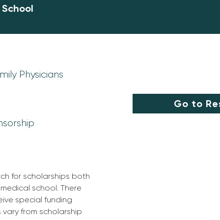
l School
ily Physicians
Go to Re
nsorship
rch for scholarships both 
 medical school. There 
ive special funding 
s vary from scholarship 