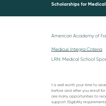
Scholarships for Medica
American Academy of Fam
Medicus Integra Criteria
LRN: Medical School Spo
t is well worth your time to sea
before and after you enroll for
are many opportunities to rece
support. Eligibility requirement