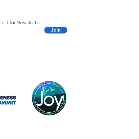
 to Our Newsletter
Join