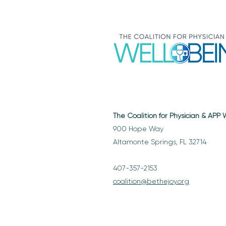
The Coalition for Physician & APP
900 Hope Way
Altamonte Springs, FL 32714
407-357-2153
coalition@bethejoy.org