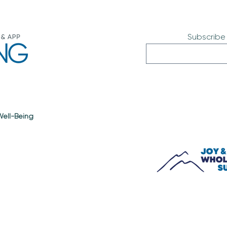
Subscribe
 Well-Being