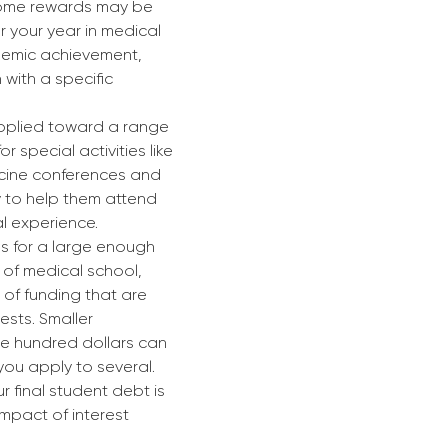
some rewards may be 
 your year in medical 
demic achievement, 
n with a specific 
pplied toward a range 
or special activities like 
cine conferences and 
 to help them attend 
l experience.
s for a large enough 
 of medical school, 
 of funding that are 
ests. Smaller 
le hundred dollars can 
you apply to several. 
 final student debt is 
mpact of interest 