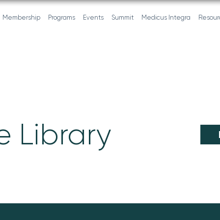
Membership
Programs
Events
Summit
Medicus Integra
Resour
 Library