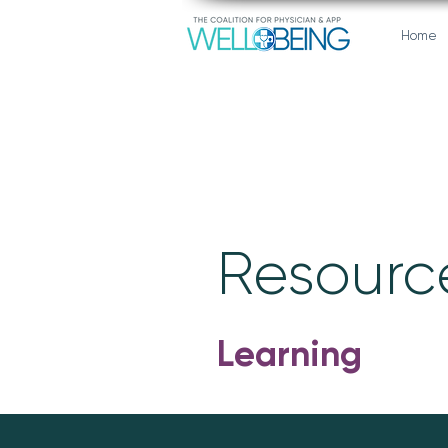
Home
Resource
Learning