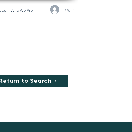
Log In
ces
Who We Are
Return to Search