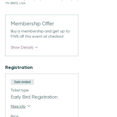
TN 38103, USA
Membership Offer
Buy a membership and get up to
9.14% off this event at checkout
Show Details
Registration
Sale ended
Ticket type
Early Bird Registration
More info
Price