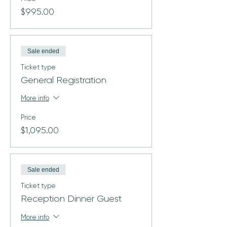
$995.00
Sale ended
Ticket type
General Registration
More info
Price
$1,095.00
Sale ended
Ticket type
Reception Dinner Guest
More info