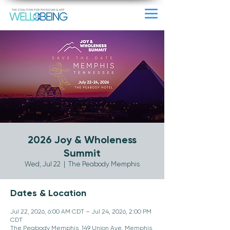
2026 Joy & Wholeness
Summit
Wed, Jul 22
  |  
The Peabody Memphis
Dates & Location
Jul 22, 2026, 6:00 AM CDT – Jul 24, 2026, 2:00 PM
CDT
The Peabody Memphis, 149 Union Ave, Memphis,