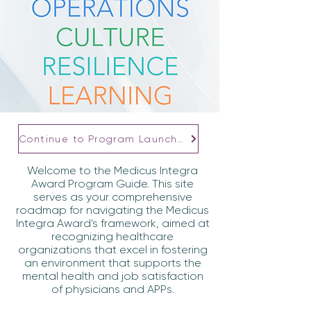
Continue to Program Launcher
Welcome to the Medicus Integra
Award Program Guide. This site
serves as your comprehensive
roadmap for navigating the Medicus
Integra Award's framework, aimed at
recognizing healthcare
organizations that excel in fostering
an environment that supports the
mental health and job satisfaction
of physicians and APPs.