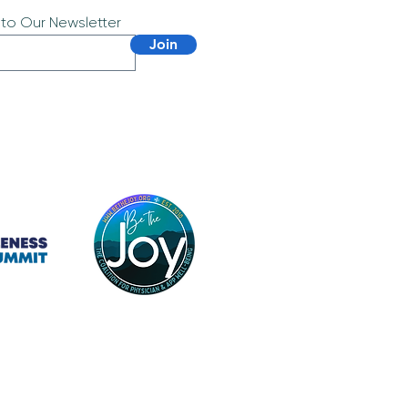
 to Our Newsletter
Join