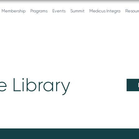
Membership
Programs
Events
Summit
Medicus Integra
Resour
 Library