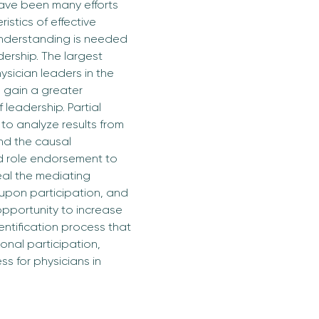
have been many efforts 
stics of effective 
understanding is needed 
ership. The largest 
ysician leaders in the 
 gain a greater 
leadership. Partial 
to analyze results from 
nd the causal 
nd role endorsement to 
eal the mediating 
s upon participation, and 
opportunity to increase 
entification process that 
ional participation, 
s for physicians in 