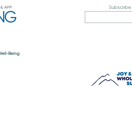
Subscribe
 Well-Being