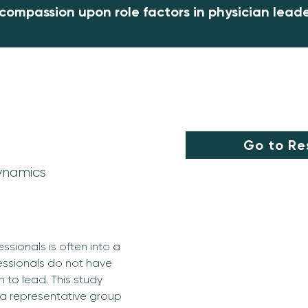
 compassion upon role factors in physician lead
Go to Re
ynamics
ssionals is often into a 
essionals do not have 
 to lead. This study 
 a representative group 