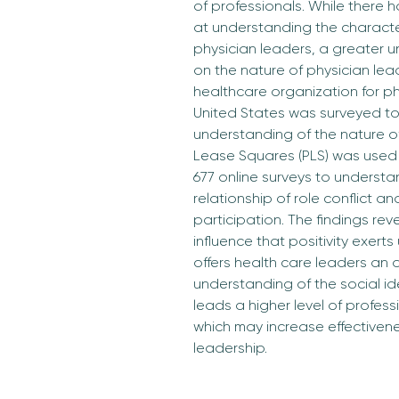
of professionals. While there 
at understanding the characteri
physician leaders, a greater 
on the nature of physician lead
healthcare organization for ph
United States was surveyed to
understanding of the nature of 
Lease Squares (PLS) was used 
677 online surveys to understa
relationship of role conflict a
participation. The findings rev
influence that positivity exert
offers health care leaders an 
understanding of the social id
leads a higher level of profess
which may increase effectivenes
leadership.