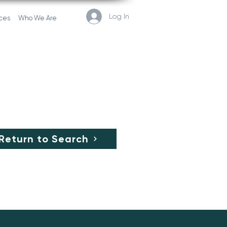
Log In
ces
Who We Are
Return to Search