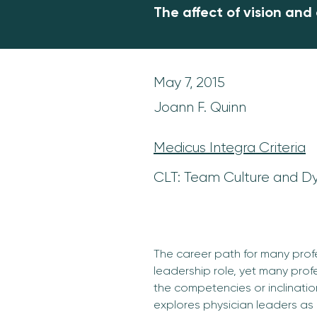
The affect of vision and
May 7, 2015
Joann F. Quinn
Medicus Integra Criteria
CLT: Team Culture and D
The career path for many profe
leadership role, yet many prof
the competencies or inclination
explores physician leaders as