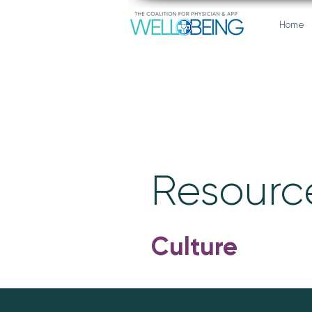
Home
Resource
Culture