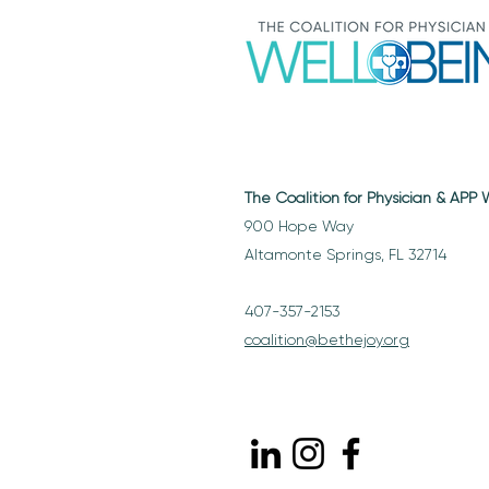
The Coalition for Physician & APP
900 Hope Way
Altamonte Springs, FL 32714
407-357-2153
coalition@bethejoy.org