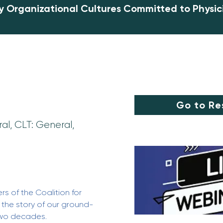
y Organizational Cultures Committed to Physic
Go to Re
al, CLT: General,
s of the Coalition for 
g the story of our ground-
two decades. 