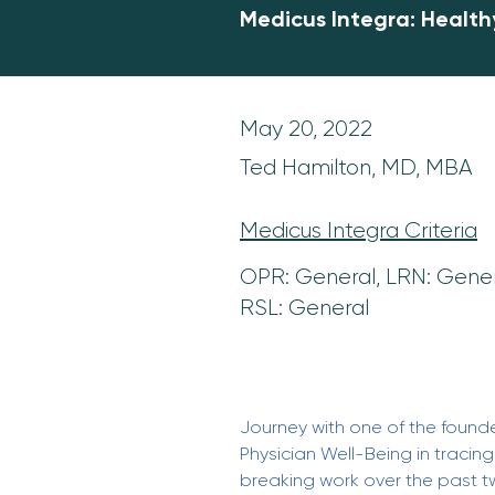
Medicus Integra: Health
May 20, 2022
Ted Hamilton, MD, MBA
Medicus Integra Criteria
OPR: General, LRN: Gener
RSL: General
Journey with one of the founder
Physician Well-Being in tracin
breaking work over the past 