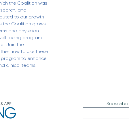
ich the Coalition was 
esearch, and 
ibuted to our growth 
s the Coalition grows 
ems and physician 
well-being program 
l. Join the 
ther how to use these 
t program to enhance 
d clinical teams.
Subscribe