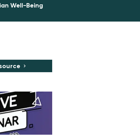
ian Well-Being
source