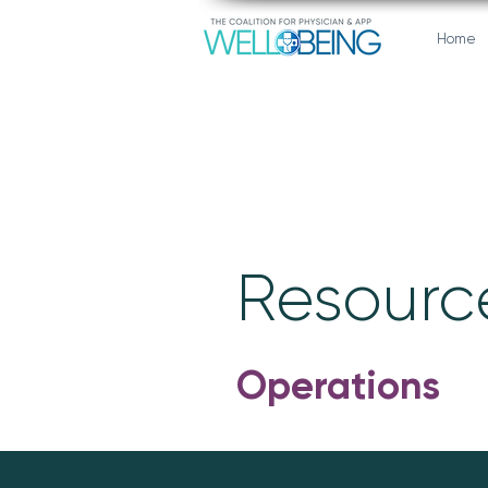
Home
Resource
Operations