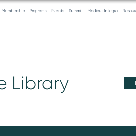
Membership
Programs
Events
Summit
Medicus Integra
Resour
 Library