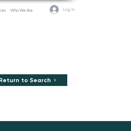
Log In
ces
Who We Are
Return to Search