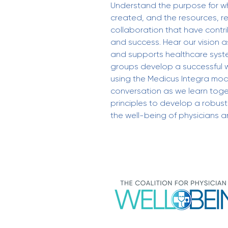
Understand the purpose for wh
created, and the resources, r
collaboration that have contr
and success. Hear our vision a
and supports healthcare syst
groups develop a successful 
using the Medicus Integra mode
conversation as we learn toge
principles to develop a robus
the well-being of physicians an