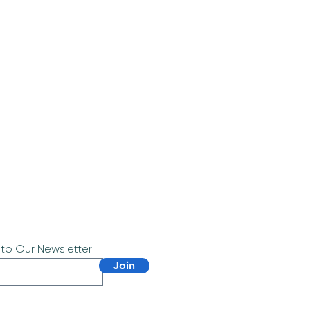
 to Our Newsletter
Join