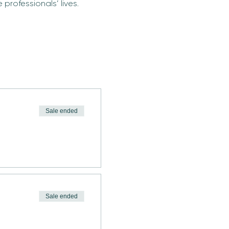
professionals’ lives.
Sale ended
Sale ended