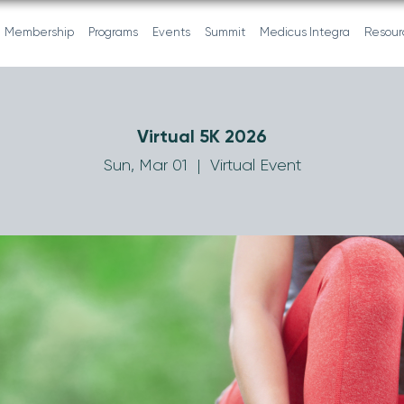
Membership
Programs
Events
Summit
Medicus Integra
Resour
Virtual 5K 2026
Sun, Mar 01
  |  
Virtual Event