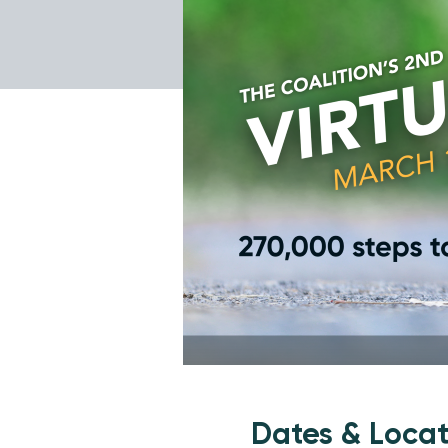
Dates & Locat