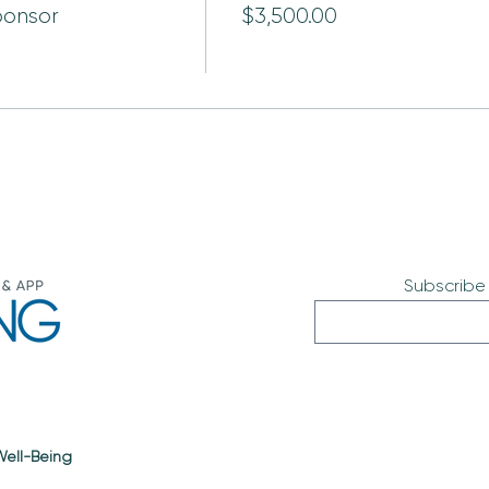
ponsor
$3,500.00
Subscribe
 Well-Being