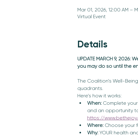
Mar 01, 2026, 12:00 AM – M
Virtual Event
Details
UPDATE MARCH 9, 2026: We h
you may do so until the e
The Coalition’s Well-Being 
quadrants. 
Here’s how it works:
When:
 Complete your 
and an opportunity to a
https://www.bethejoy.
Where: 
Choose your fa
Why:
 YOUR health and 