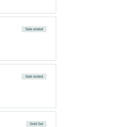
Sale ended
Sale ended
Sold Out