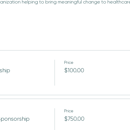
anization helping to bring meaningful change to healthcare 
Price
ship
$100.00
Price
Sponsorship
$750.00