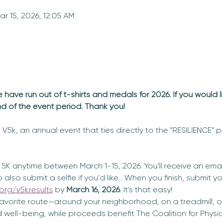
ar 15, 2026, 12:05 AM
ave run out of t-shirts and medals for 2026. If you would l
nd of the event period. Thank you!
V5k, an annual event that ties directly to the "RESILIENCE" pi
5K anytime between March 1-15, 2026. You'll receive an email
lso submit a selfie if you'd like... When you finish, submit yo
org/v5kresults
 by 
March 16, 2026
. It's that easy! 
vorite route—around your neighborhood, on a treadmill, or 
well-being, while proceeds benefit The Coalition for Physic