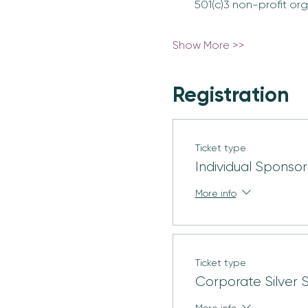
501(c)3 non-profit org
Show More >>
Registration
Ticket type
Individual Sponsor
More info
Ticket type
Corporate Silver 
More info