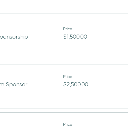
Price
ponsorship
$1,500.00
Price
um Sponsor
$2,500.00
Price