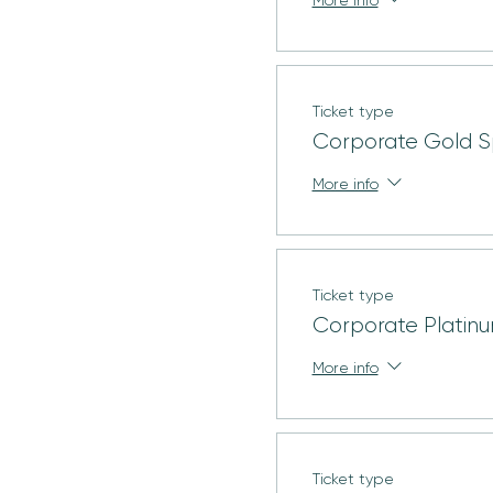
Ticket type
Corporate Gold S
More info
Ticket type
Corporate Platin
More info
Ticket type