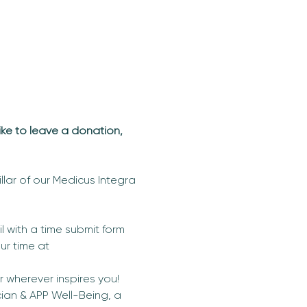
ike to leave a donation, 
llar of our Medicus Integra 
 with a time submit form 
ur time at 
wherever inspires you! 
ian & APP Well-Being, a 