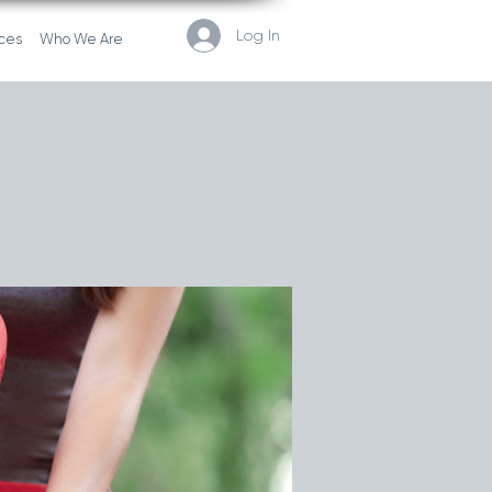
Log In
ces
Who We Are