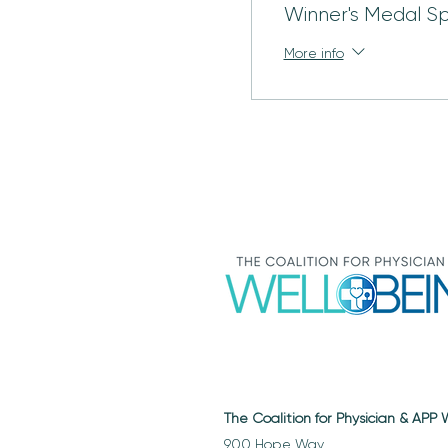
Winner's Medal S
More info
The Coalition for Physician & APP
900 Hope Way