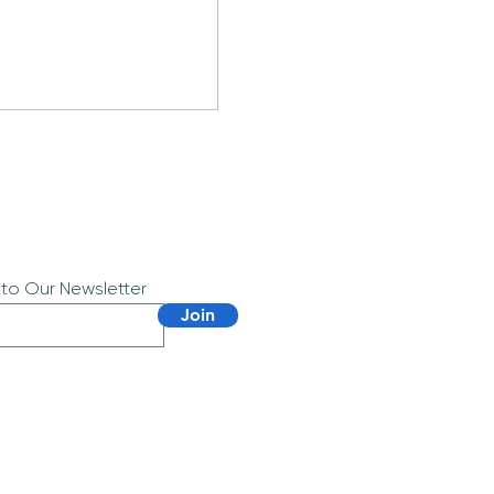
 to Our Newsletter
Join