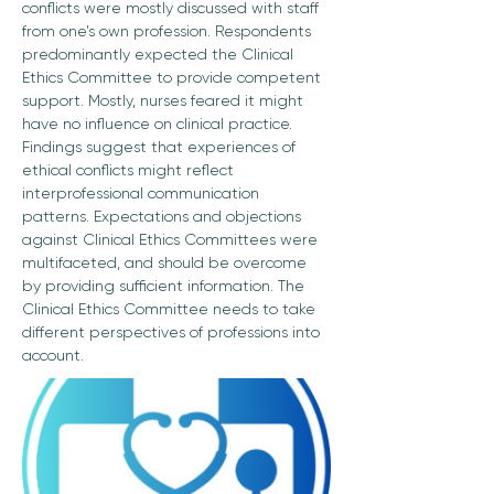
conflicts were mostly discussed with staff 
from one’s own profession. Respondents 
predominantly expected the Clinical 
Ethics Committee to provide competent 
support. Mostly, nurses feared it might 
have no influence on clinical practice. 
Findings suggest that experiences of 
ethical conflicts might reflect 
interprofessional communication 
patterns. Expectations and objections 
against Clinical Ethics Committees were 
multifaceted, and should be overcome 
by providing sufficient information. The 
Clinical Ethics Committee needs to take 
different perspectives of professions into 
account.