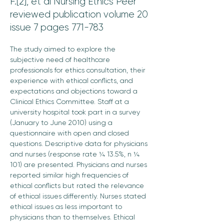
F.[2], et al Nursing Ethics Peer
reviewed publication volume 20
issue 7 pages 771-783
The study aimed to explore the 
subjective need of healthcare 
professionals for ethics consultation, their 
experience with ethical conflicts, and 
expectations and objections toward a 
Clinical Ethics Committee. Staff at a 
university hospital took part in a survey 
(January to June 2010) using a 
questionnaire with open and closed 
questions. Descriptive data for physicians 
and nurses (response rate ¼ 13.5%, n ¼ 
101) are presented. Physicians and nurses 
reported similar high frequencies of 
ethical conflicts but rated the relevance 
of ethical issues differently. Nurses stated 
ethical issues as less important to 
physicians than to themselves. Ethical 