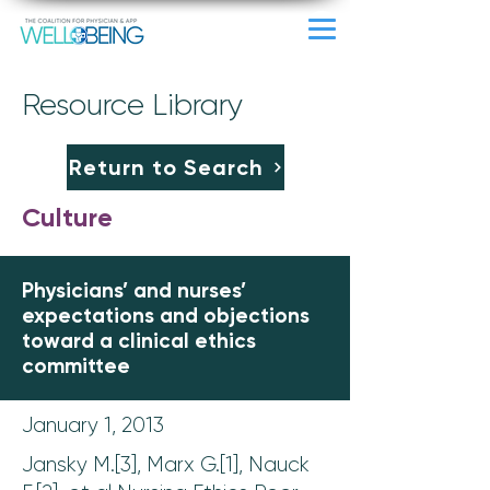
Resource Library
Return to Search
Culture
Physicians’ and nurses’
expectations and objections
toward a clinical ethics
committee
January 1, 2013
Jansky M.[3], Marx G.[1], Nauck