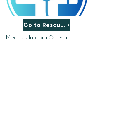
Go to Resource
Medicus Integra Criteria
CLT: Ethics Committees,
Education, and Consultations
Subscribe to Our Newsletter
Join