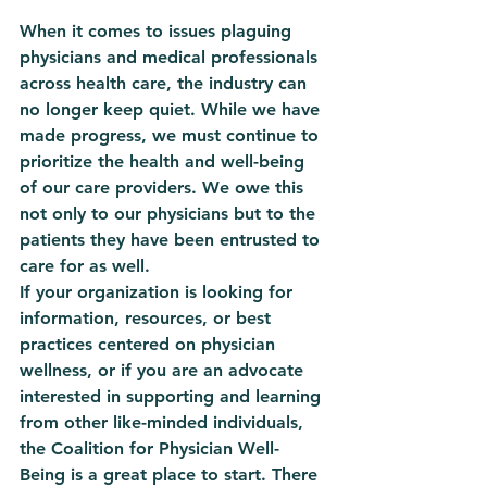
When it comes to issues plaguing 
physicians and medical professionals 
across health care, the industry can 
no longer keep quiet. While we have 
made progress, we must continue to 
prioritize the health and well-being 
of our care providers. We owe this 
not only to our physicians but to the 
patients they have been entrusted to 
care for as well. 
If your organization is looking for 
information, resources, or best 
practices centered on physician 
wellness, or if you are an advocate 
interested in supporting and learning 
from other like-minded individuals, 
the Coalition for Physician Well-
Being is a great place to start. There 