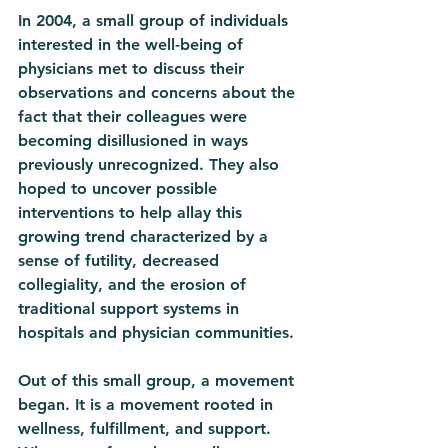
In 2004, a small group of individuals 
interested in the well-being of 
physicians met to discuss their 
observations and concerns about the 
fact that their colleagues were 
becoming disillusioned in ways 
previously unrecognized. They also 
hoped to uncover possible 
interventions to help allay this 
growing trend characterized by a 
sense of futility, decreased 
collegiality, and the erosion of 
traditional support systems in 
hospitals and physician communities. 
Out of this small group, a movement 
began. It is a movement rooted in 
wellness, fulfillment, and support. 