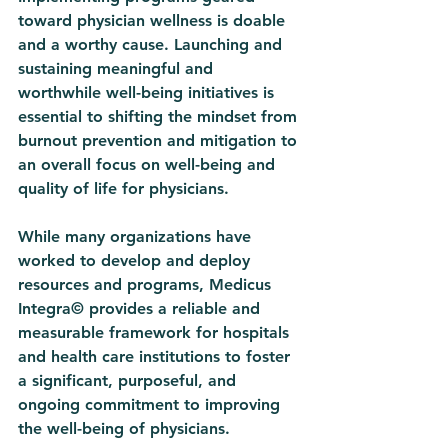
toward physician wellness is doable 
and a worthy cause. Launching and 
sustaining meaningful and 
worthwhile well-being initiatives is 
essential to shifting the mindset from 
burnout prevention and mitigation to 
an overall focus on well-being and 
quality of life for physicians. 
While many organizations have 
worked to develop and deploy 
resources and programs, Medicus 
Integra© provides a reliable and 
measurable framework for hospitals 
and health care institutions to foster 
a significant, purposeful, and 
ongoing commitment to improving 
the well-being of physicians. 