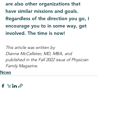
are also other organizations that 
have similar missions and goals. 
Regardless of the direction you go, I 
encourage you to in some way, get 
involved. The time is now! 
This article was written by 
Dianne McCallister, MD, MBA, and 
published in the Fall 2022 issue of Physician 
Family Magazine.
News
See All
Recent Posts