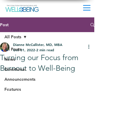
Post
All Posts
Dianne McCallister, MD, MBA
All Posts
Oct 31, 2022
2 min read
Turning our Focus from
News
Burnout to Well-Being
Devotional
Announcements
Features