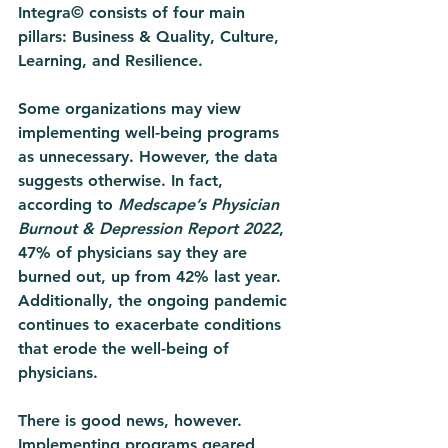
Integra© consists of four main 
pillars: Business & Quality, Culture, 
Learning, and Resilience. 
Some organizations may view 
implementing well-being programs 
as unnecessary. However, the data 
suggests otherwise. In fact, 
according to 
Medscape’s Physician 
Burnout & Depression Report 2022
, 
47% of physicians say they are 
burned out, up from 42% last year. 
Additionally, the ongoing pandemic 
continues to exacerbate conditions 
that erode the well-being of 
physicians. 
There is good news, however. 
Implementing programs geared 