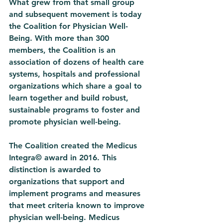
What grew from that small group 
and subsequent movement is today 
the Coalition for Physician Well-
Being. With more than 300 
members, the Coalition is an 
association of dozens of health care 
systems, hospitals and professional 
organizations which share a goal to 
learn together and build robust, 
sustainable programs to foster and 
promote physician well-being. 
The Coalition created the Medicus 
Integra© award in 2016. This 
distinction is awarded to 
organizations that support and 
implement programs and measures 
that meet criteria known to improve 
physician well-being. Medicus 